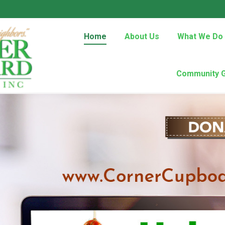
Home
About Us
What We Do
Community 