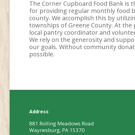
The Corner Cupboard Food Bank is th
for providing regular monthly food bo
county. We accomplish this by utiliz
townships of Greene County. At the pa
local pantry coordinator and voluntee
We rely on the generosity and support
our goals. Without community donati
possible.
Address
881 Rolling Meadows Road
Waynesburg, PA 15370