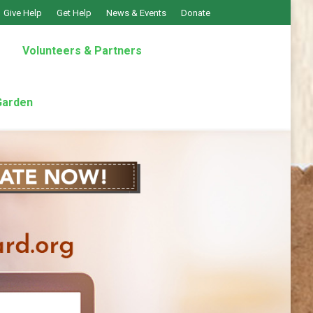
Give Help
Get Help
News & Events
Donate
Volunteers & Partners
Garden