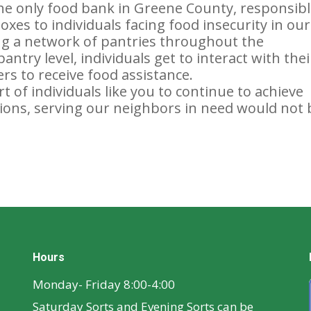
e only food bank in Greene County, responsib
xes to individuals facing food insecurity in our
ing a network of pantries throughout the
ntry level, individuals get to interact with thei
rs to receive food assistance.
 of individuals like you to continue to achieve
ons, serving our neighbors in need would not 
Hours
Monday- Friday 8:00-4:00
Saturday Sorts and Evening Sorts can be