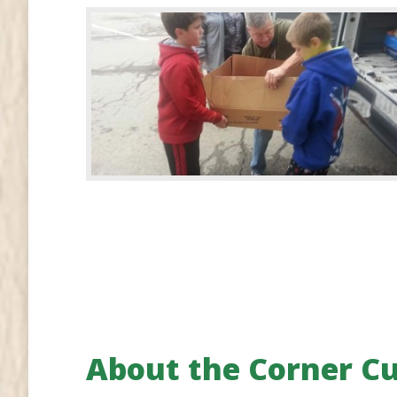
About the Corner C