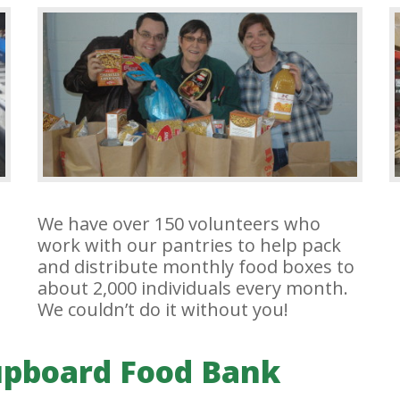
We have over 150 volunteers who
work with our pantries to help pack
and distribute monthly food boxes to
about 2,000 individuals every month.
We couldn’t do it without you!
upboard Food Bank