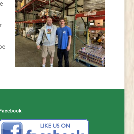
le
r
be
Facebook